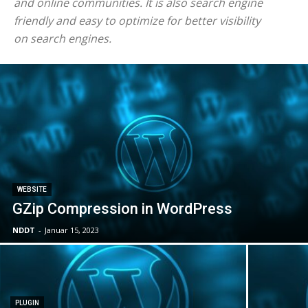
and online communities. It is also search engine
friendly and easy to optimize for better visibility
on search engines.
WEBSITE
GZip Compression in WordPress
NDDT
-
Januar 15, 2023
PLUGIN