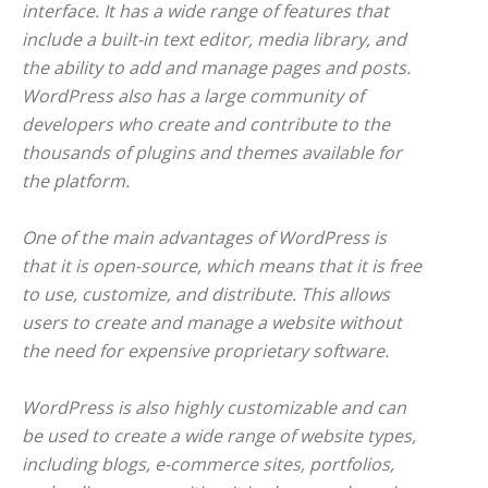
interface. It has a wide range of features that
include a built-in text editor, media library, and
the ability to add and manage pages and posts.
WordPress also has a large community of
developers who create and contribute to the
thousands of plugins and themes available for
the platform.
One of the main advantages of WordPress is
that it is open-source, which means that it is free
to use, customize, and distribute. This allows
users to create and manage a website without
the need for expensive proprietary software.
WordPress is also highly customizable and can
be used to create a wide range of website types,
including blogs, e-commerce sites, portfolios,