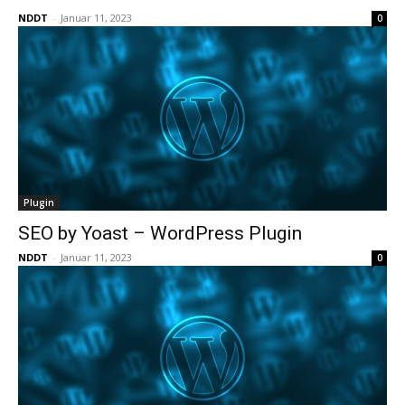
NDDT
-
Januar 11, 2023
0
Plugin
SEO by Yoast – WordPress Plugin
NDDT
-
Januar 11, 2023
0