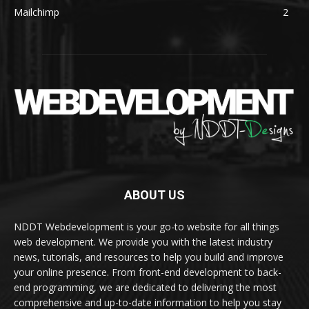
Mailchimp
2
ABOUT US
NDDT Webdevelopment is your go-to website for all things
web development. We provide you with the latest industry
news, tutorials, and resources to help you build and improve
your online presence. From front-end development to back-
end programming, we are dedicated to delivering the most
comprehensive and up-to-date information to help you stay