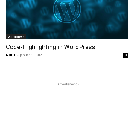
Wordpress
Code-Highlighting in WordPress
NDDT
-
Januar 10, 2023
0
- Advertisment -