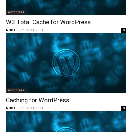
Wordpress
W3 Total Cache for WordPress
NDDT
-
Januar 11, 2023
0
Wordpress
Caching for WordPress
NDDT
-
Januar 11, 2023
0