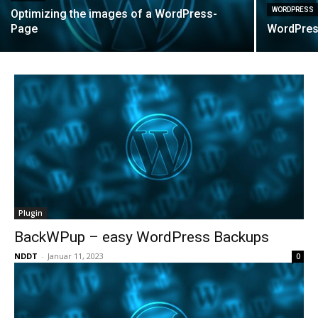
WORDPRESS
Optimizing the images of a WordPress-
Page
WordPres
Plugin
BackWPup – easy WordPress Backups
NDDT
-
Januar 11, 2023
0