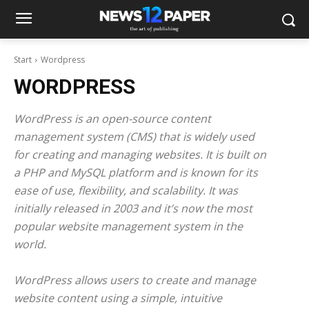
Start
Wordpress
WORDPRESS
WordPress is an open-source content
management system (CMS) that is widely used
for creating and managing websites. It is built on
a PHP and MySQL platform and is known for its
ease of use, flexibility, and scalability. It was
initially released in 2003 and it’s now the most
popular website management system in the
world.
WordPress allows users to create and manage
website content using a simple, intuitive