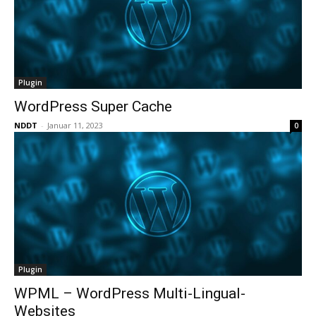
Plugin
WordPress Super Cache
NDDT
-
Januar 11, 2023
0
Plugin
WPML – WordPress Multi-Lingual-
Websites