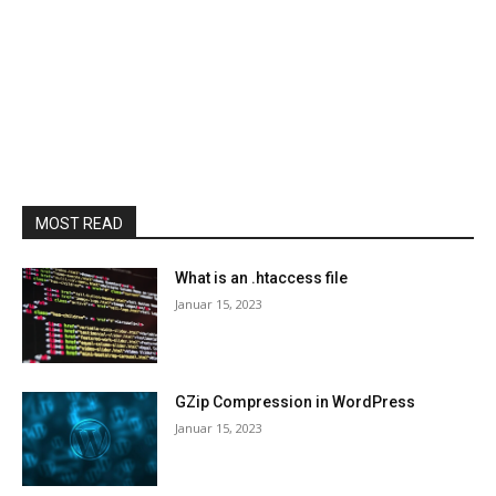
MOST READ
What is an .htaccess file
Januar 15, 2023
GZip Compression in WordPress
Januar 15, 2023