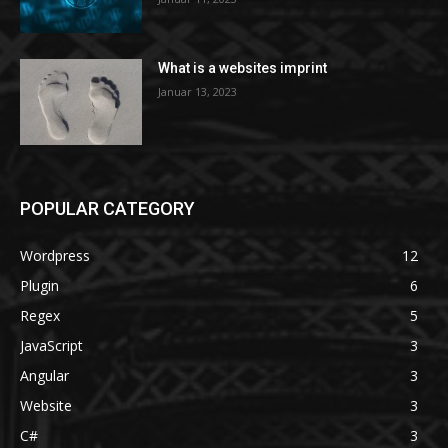
What is a websites imprint
Januar 13, 2023
POPULAR CATEGORY
Wordpress
12
Plugin
6
Regex
5
JavaScript
3
Angular
3
Website
3
C#
3