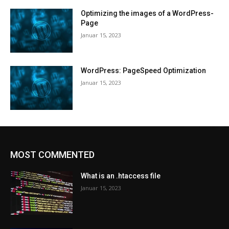
Optimizing the images of a WordPress-
Page
Januar 15, 2023
WordPress: PageSpeed Optimization
Januar 15, 2023
MOST COMMENTED
What is an .htaccess file
Januar 15, 2023