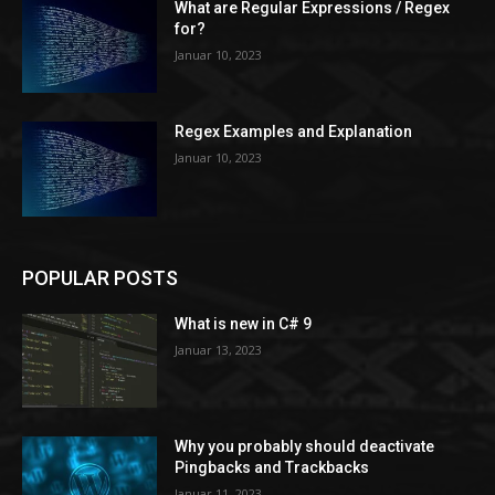
What are Regular Expressions / Regex
for?
Januar 10, 2023
Regex Examples and Explanation
Januar 10, 2023
POPULAR POSTS
What is new in C# 9
Januar 13, 2023
Why you probably should deactivate
Pingbacks and Trackbacks
Januar 11, 2023