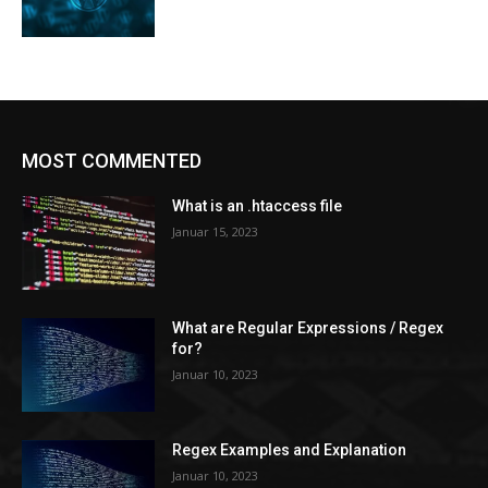
MOST COMMENTED
What is an .htaccess file
Januar 15, 2023
What are Regular Expressions / Regex
for?
Januar 10, 2023
Regex Examples and Explanation
Januar 10, 2023