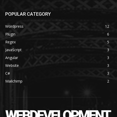
POPULAR CATEGORY
Wordpress
12
Plugin
6
Regex
5
JavaScript
3
Angular
3
Website
3
C#
3
Mailchimp
2