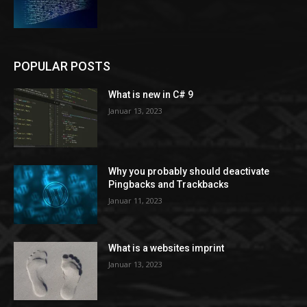
POPULAR POSTS
What is new in C# 9
Januar 13, 2023
Why you probably should deactivate
Pingbacks and Trackbacks
Januar 11, 2023
What is a websites imprint
Januar 13, 2023