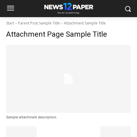
Start
Parent Post Sample Title
Attachment Sample Title
Attachment Page Sample Title
Sample attachment description.