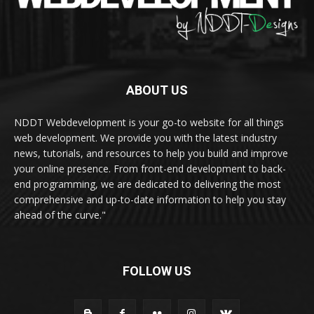
ABOUT US
NDDT Webdevelopment is your go-to website for all things
web development. We provide you with the latest industry
news, tutorials, and resources to help you build and improve
your online presence. From front-end development to back-
end programming, we are dedicated to delivering the most
comprehensive and up-to-date information to help you stay
ahead of the curve."
FOLLOW US