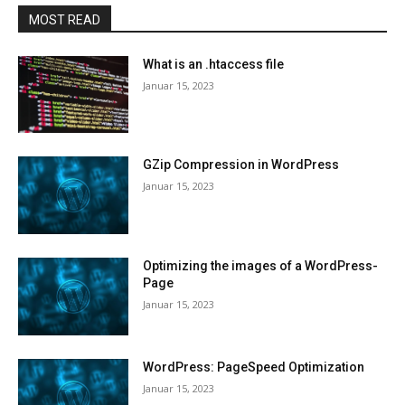
MOST READ
What is an .htaccess file
Januar 15, 2023
GZip Compression in WordPress
Januar 15, 2023
Optimizing the images of a WordPress-
Page
Januar 15, 2023
WordPress: PageSpeed Optimization
Januar 15, 2023