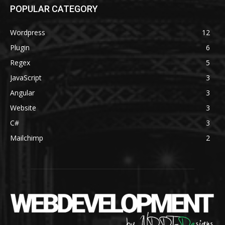
POPULAR CATEGORY
Wordpress
12
Plugin
6
Regex
5
JavaScript
3
Angular
3
Website
3
C#
3
Mailchimp
2