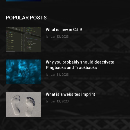
POPULAR POSTS
What is new in C# 9
Januar 13, 2023
Why you probably should deactivate
Pingbacks and Trackbacks
Januar 11, 2023
What is a websites imprint
Januar 13, 2023