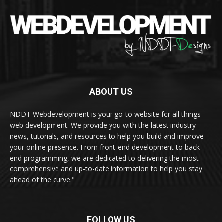
ABOUT US
NDDT Webdevelopment is your go-to website for all things
web development. We provide you with the latest industry
news, tutorials, and resources to help you build and improve
your online presence. From front-end development to back-
end programming, we are dedicated to delivering the most
comprehensive and up-to-date information to help you stay
ahead of the curve."
FOLLOW US