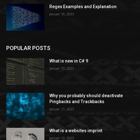
Regex Examples and Explanation
Januar 10, 2023
POPULAR POSTS
What is new in C# 9
Januar 13, 2023
Why you probably should deactivate
Pingbacks and Trackbacks
Januar 11, 2023
What is a websites imprint
Januar 13, 2023