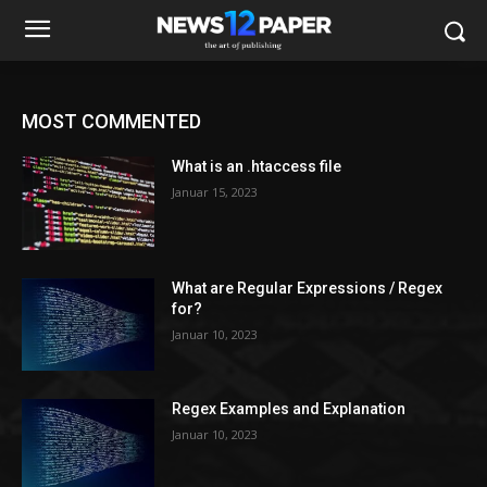
MOST COMMENTED
What is an .htaccess file
Januar 15, 2023
What are Regular Expressions / Regex
for?
Januar 10, 2023
Regex Examples and Explanation
Januar 10, 2023