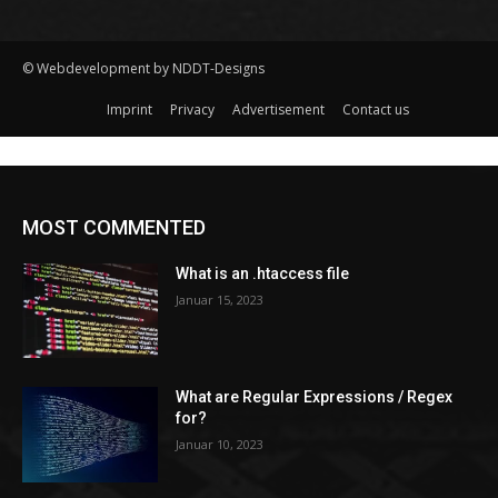
© Webdevelopment by NDDT-Designs
Imprint
Privacy
Advertisement
Contact us
MOST COMMENTED
What is an .htaccess file
Januar 15, 2023
What are Regular Expressions / Regex
for?
Januar 10, 2023