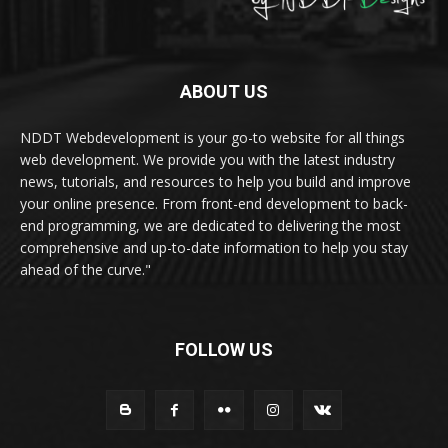
ABOUT US
NDDT Webdevelopment is your go-to website for all things
web development. We provide you with the latest industry
news, tutorials, and resources to help you build and improve
your online presence. From front-end development to back-
end programming, we are dedicated to delivering the most
comprehensive and up-to-date information to help you stay
ahead of the curve."
FOLLOW US