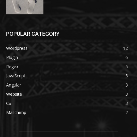
POPULAR CATEGORY
Wordpress
12
Plugin
6
Regex
5
JavaScript
3
Angular
3
Website
3
C#
3
Mailchimp
2